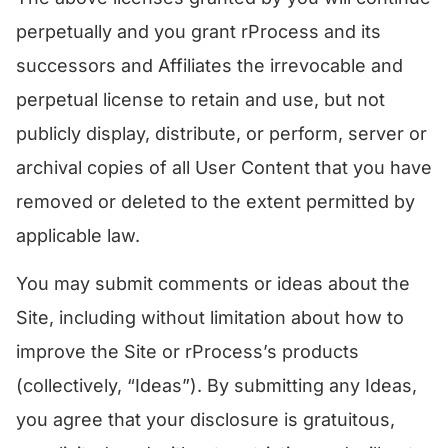
perpetually and you grant rProcess and its
successors and Affiliates the irrevocable and
perpetual license to retain and use, but not
publicly display, distribute, or perform, server or
archival copies of all User Content that you have
removed or deleted to the extent permitted by
applicable law.
You may submit comments or ideas about the
Site, including without limitation about how to
improve the Site or rProcess’s products
(collectively, “Ideas”). By submitting any Ideas,
you agree that your disclosure is gratuitous,