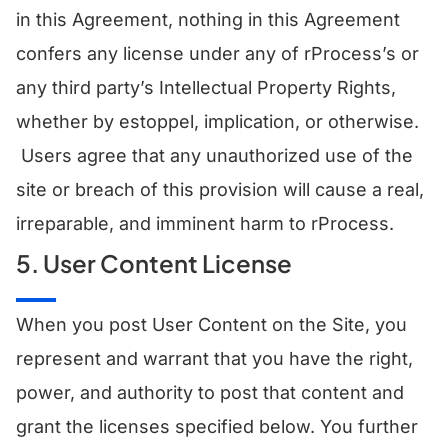
in this Agreement, nothing in this Agreement
confers any license under any of rProcess’s or
any third party’s Intellectual Property Rights,
whether by estoppel, implication, or otherwise.
Users agree that any unauthorized use of the
site or breach of this provision will cause a real,
irreparable, and imminent harm to rProcess.
5. User Content License
​When you post User Content on the Site, you
represent and warrant that you have the right,
power, and authority to post that content and
grant the licenses specified below. You further