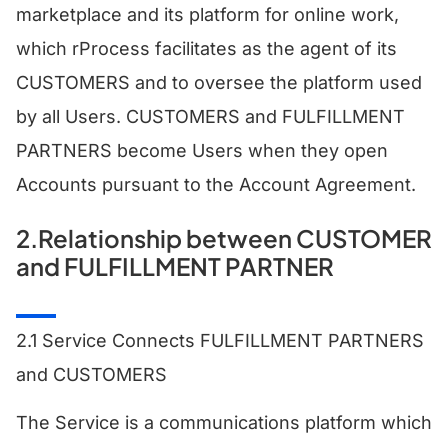
marketplace and its platform for online work,
which rProcess facilitates as the agent of its
CUSTOMERS and to oversee the platform used
by all Users. CUSTOMERS and FULFILLMENT
PARTNERS become Users when they open
Accounts pursuant to the Account Agreement.
2.Relationship between CUSTOMER
and FULFILLMENT PARTNER
2.1 Service Connects FULFILLMENT PARTNERS
and CUSTOMERS
The Service is a communications platform which