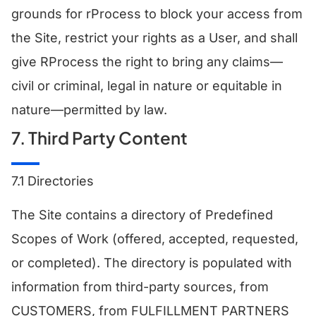
grounds for rProcess to block your access from
the Site, restrict your rights as a User, and shall
give RProcess the right to bring any claims—
civil or criminal, legal in nature or equitable in
nature—permitted by law.
7. Third Party Content
7.1 Directories
The Site contains a directory of Predefined
Scopes of Work (offered, accepted, requested,
or completed). The directory is populated with
information from third-party sources, from
CUSTOMERS, from FULFILLMENT PARTNERS