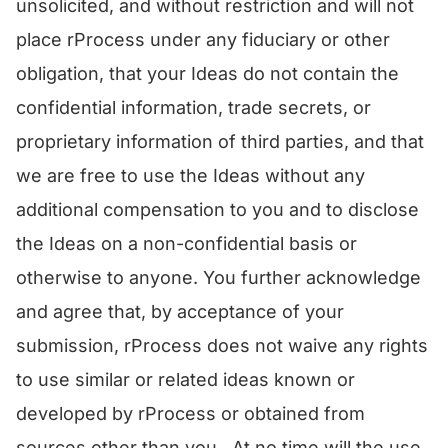
unsolicited, and without restriction and will not
place rProcess under any fiduciary or other
obligation, that your Ideas do not contain the
confidential information, trade secrets, or
proprietary information of third parties, and that
we are free to use the Ideas without any
additional compensation to you and to disclose
the Ideas on a non-confidential basis or
otherwise to anyone. You further acknowledge
and agree that, by acceptance of your
submission, rProcess does not waive any rights
to use similar or related ideas known or
developed by rProcess or obtained from
sources other than you. At no time will the use