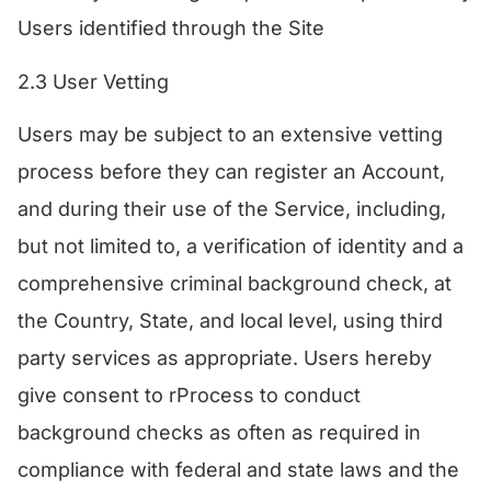
Users identified through the Site
​2.3 User Vetting
Users may be subject to an extensive vetting
process before they can register an Account,
and during their use of the Service, including,
but not limited to, a verification of identity and a
comprehensive criminal background check, at
the Country, State, and local level, using third
party services as appropriate. Users hereby
give consent to rProcess to conduct
background checks as often as required in
compliance with federal and state laws and the