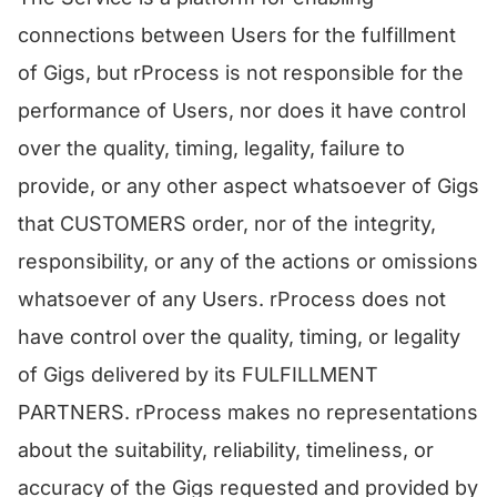
connections between Users for the fulfillment
of Gigs, but rProcess is not responsible for the
performance of Users, nor does it have control
over the quality, timing, legality, failure to
provide, or any other aspect whatsoever of Gigs
that CUSTOMERS order, nor of the integrity,
responsibility, or any of the actions or omissions
whatsoever of any Users. rProcess does not
have control over the quality, timing, or legality
of Gigs delivered by its FULFILLMENT
PARTNERS. rProcess makes no representations
about the suitability, reliability, timeliness, or
accuracy of the Gigs requested and provided by