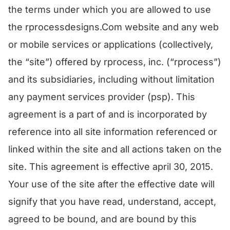
the terms under which you are allowed to use
the rprocessdesigns.Com website and any web
or mobile services or applications (collectively,
the “site”) offered by rprocess, inc. (“rprocess”)
and its subsidiaries, including without limitation
any payment services provider (psp). This
agreement is a part of and is incorporated by
reference into all site information referenced or
linked within the site and all actions taken on the
site. This agreement is effective april 30, 2015.
Your use of the site after the effective date will
signify that you have read, understand, accept,
agreed to be bound, and are bound by this