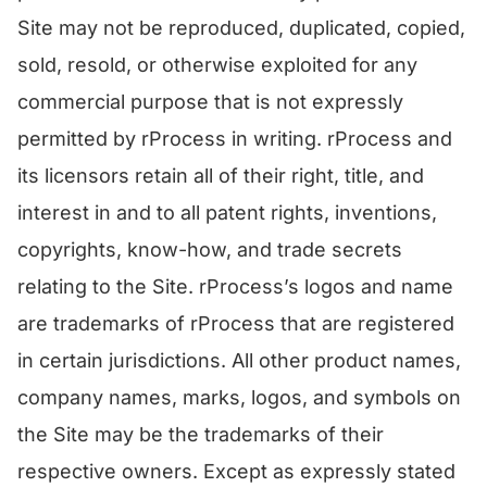
Site may not be reproduced, duplicated, copied,
sold, resold, or otherwise exploited for any
commercial purpose that is not expressly
permitted by rProcess in writing. rProcess and
its licensors retain all of their right, title, and
interest in and to all patent rights, inventions,
copyrights, know-how, and trade secrets
relating to the Site. rProcess’s logos and name
are trademarks of rProcess that are registered
in certain jurisdictions. All other product names,
company names, marks, logos, and symbols on
the Site may be the trademarks of their
respective owners. Except as expressly stated