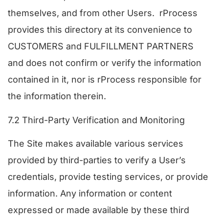
themselves, and from other Users. rProcess
provides this directory at its convenience to
CUSTOMERS and FULFILLMENT PARTNERS
and does not confirm or verify the information
contained in it, nor is rProcess responsible for
the information therein.
7.2 Third-Party Verification and Monitoring
The Site makes available various services
provided by third-parties to verify a User’s
credentials, provide testing services, or provide
information. Any information or content
expressed or made available by these third