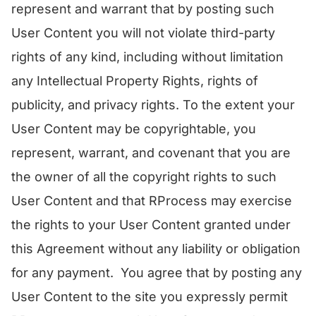
represent and warrant that by posting such
User Content you will not violate third-party
rights of any kind, including without limitation
any Intellectual Property Rights, rights of
publicity, and privacy rights. To the extent your
User Content may be copyrightable, you
represent, warrant, and covenant that you are
the owner of all the copyright rights to such
User Content and that RProcess may exercise
the rights to your User Content granted under
this Agreement without any liability or obligation
for any payment. You agree that by posting any
User Content to the site you expressly permit