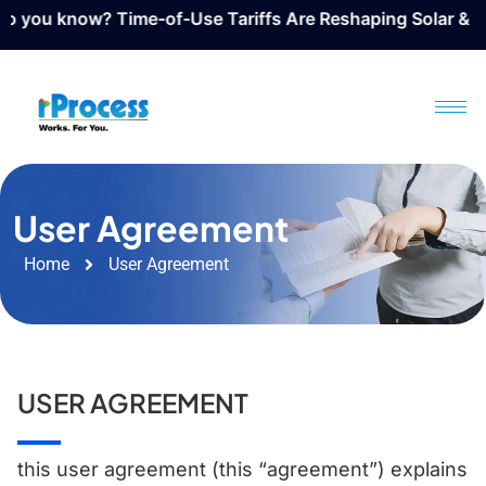
w? Time-of-Use Tariffs Are Reshaping Solar & BESS Design
User Agreement
Home
User Agreement
USER AGREEMENT
​this user agreement (this “agreement”) explains