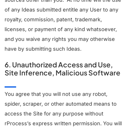
of any Ideas submitted entitle any User to any
royalty, commission, patent, trademark,
licenses, or payment of any kind whatsoever,
and you waive any rights you may otherwise
have by submitting such Ideas.
6. Unauthorized Access and Use,
Site Inference, Malicious Software
You agree that you will not use any robot,
spider, scraper, or other automated means to
access the Site for any purpose without
rProcess’s express written permission. You will