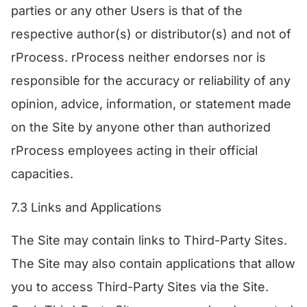
parties or any other Users is that of the
respective author(s) or distributor(s) and not of
rProcess. rProcess neither endorses nor is
responsible for the accuracy or reliability of any
opinion, advice, information, or statement made
on the Site by anyone other than authorized
rProcess employees acting in their official
capacities.
7.3 Links and Applications
The Site may contain links to Third-Party Sites.
The Site may also contain applications that allow
you to access Third-Party Sites via the Site.