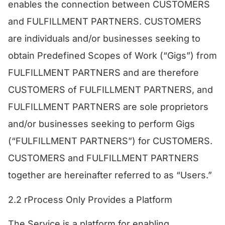
enables the connection between CUSTOMERS
and FULFILLMENT PARTNERS. CUSTOMERS
are individuals and/or businesses seeking to
obtain Predefined Scopes of Work (“Gigs”) from
FULFILLMENT PARTNERS and are therefore
CUSTOMERS of FULFILLMENT PARTNERS, and
FULFILLMENT PARTNERS are sole proprietors
and/or businesses seeking to perform Gigs
(“FULFILLMENT PARTNERS”) for CUSTOMERS.
CUSTOMERS and FULFILLMENT PARTNERS
together are hereinafter referred to as “Users.”
​2.2 rProcess Only Provides a Platform
​The Service is a platform for enabling