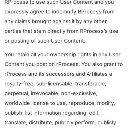
RProcess to use such User Content and you
expressly agree to indemnify RProcess from
any claims brought against it by any other
parties that stem directly from RProcess’s use
or posting of such User Content.
​You retain all your ownership rights in any User
Content you post on rProcess. You also grant to
rProcess and its successors and Affiliates a
royalty-free, sub-licensable, transferable,
perpetual, irrevocable, non-exclusive,
worldwide license to use, reproduce, modify,
publish, list information regarding, edit,
translate, distribute, publicly perform, publicly