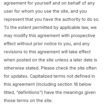
agreement for yourself and on behalf of any
user for whom you use the site, and you
represent that you have the authority to do so.
To the extent permitted by applicable law, we
may modify this agreement with prospective
effect without prior notice to you, and any
revisions to this agreement will take effect
when posted on the site unless a later date is
otherwise stated. Please check the site often
for updates. Capitalized terms not defined in
this agreement (including section 18 below
titled, “definitions”) have the meanings given
those terms on the site.​