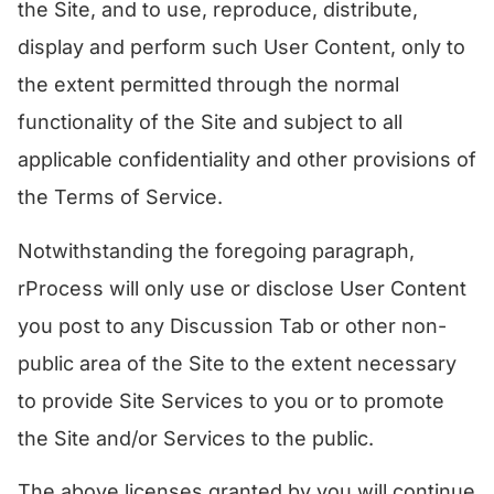
the Site, and to use, reproduce, distribute,
display and perform such User Content, only to
the extent permitted through the normal
functionality of the Site and subject to all
applicable confidentiality and other provisions of
the Terms of Service.
Notwithstanding the foregoing paragraph,
rProcess will only use or disclose User Content
you post to any Discussion Tab or other non-
public area of the Site to the extent necessary
to provide Site Services to you or to promote
the Site and/or Services to the public.
​The above licenses granted by you will continue