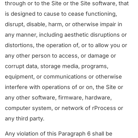
through or to the Site or the Site software, that
is designed to cause to cease functioning,
disrupt, disable, harm, or otherwise impair in
any manner, including aesthetic disruptions or
distortions, the operation of, or to allow you or
any other person to access, or damage or
corrupt data, storage media, programs,
equipment, or communications or otherwise
interfere with operations of or on, the Site or
any other software, firmware, hardware,
computer system, or network of rProcess or
any third party.
Any violation of this Paragraph 6 shall be