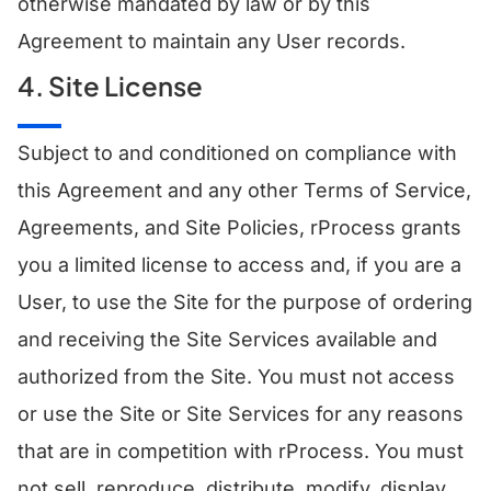
otherwise mandated by law or by this
Agreement to maintain any User records.
4. Site License
Subject to and conditioned on compliance with
this Agreement and any other Terms of Service,
Agreements, and Site Policies, rProcess grants
you a limited license to access and, if you are a
User, to use the Site for the purpose of ordering
and receiving the Site Services available and
authorized from the Site. You must not access
or use the Site or Site Services for any reasons
that are in competition with rProcess. You must
not sell, reproduce, distribute, modify, display,