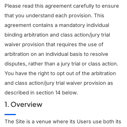
Please read this agreement carefully to ensure
that you understand each provision. This
agreement contains a mandatory individual
binding arbitration and class action/jury trial
waiver provision that requires the use of
arbitration on an individual basis to resolve
disputes, rather than a jury trial or class action.
You have the right to opt out of the arbitration
and class action/jury trial waiver provision as
described in section 14 below.
1. Overview
The Site is a venue where its Users use both its