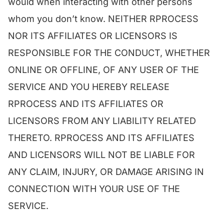
would when interacting with other persons
whom you don’t know. NEITHER RPROCESS
NOR ITS AFFILIATES OR LICENSORS IS
RESPONSIBLE FOR THE CONDUCT, WHETHER
ONLINE OR OFFLINE, OF ANY USER OF THE
SERVICE AND YOU HEREBY RELEASE
RPROCESS AND ITS AFFILIATES OR
LICENSORS FROM ANY LIABILITY RELATED
THERETO. RPROCESS AND ITS AFFILIATES
AND LICENSORS WILL NOT BE LIABLE FOR
ANY CLAIM, INJURY, OR DAMAGE ARISING IN
CONNECTION WITH YOUR USE OF THE
SERVICE.