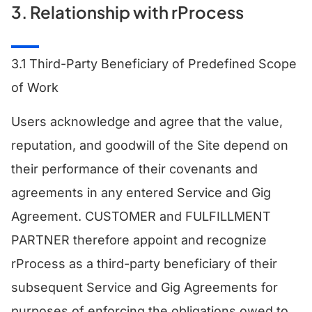
3. Relationship with rProcess
3.1 Third-Party Beneficiary of Predefined Scope
of Work
Users acknowledge and agree that the value,
reputation, and goodwill of the Site depend on
their performance of their covenants and
agreements in any entered Service and Gig
Agreement. CUSTOMER and FULFILLMENT
PARTNER therefore appoint and recognize
rProcess as a third-party beneficiary of their
subsequent Service and Gig Agreements for
purposes of enforcing the obligations owed to,