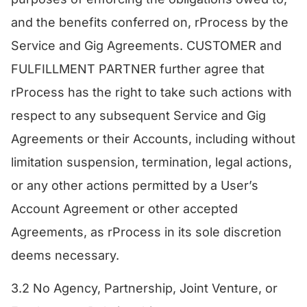
and the benefits conferred on, rProcess by the
Service and Gig Agreements. CUSTOMER and
FULFILLMENT PARTNER further agree that
rProcess has the right to take such actions with
respect to any subsequent Service and Gig
Agreements or their Accounts, including without
limitation suspension, termination, legal actions,
or any other actions permitted by a User’s
Account Agreement or other accepted
Agreements, as rProcess in its sole discretion
deems necessary.
3.2 No Agency, Partnership, Joint Venture, or