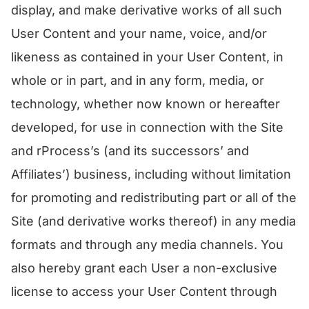
display, and make derivative works of all such
User Content and your name, voice, and/or
likeness as contained in your User Content, in
whole or in part, and in any form, media, or
technology, whether now known or hereafter
developed, for use in connection with the Site
and rProcess’s (and its successors’ and
Affiliates’) business, including without limitation
for promoting and redistributing part or all of the
Site (and derivative works thereof) in any media
formats and through any media channels. You
also hereby grant each User a non-exclusive
license to access your User Content through