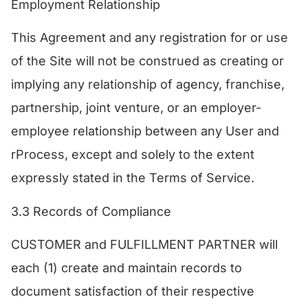
Employment Relationship
This Agreement and any registration for or use
of the Site will not be construed as creating or
implying any relationship of agency, franchise,
partnership, joint venture, or an employer-
employee relationship between any User and
rProcess, except and solely to the extent
expressly stated in the Terms of Service.​
3.3 Records of Compliance
​CUSTOMER and FULFILLMENT PARTNER will
each (1) create and maintain records to
document satisfaction of their respective