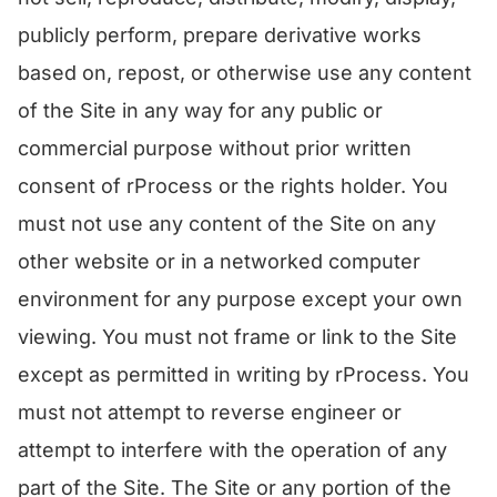
publicly perform, prepare derivative works
based on, repost, or otherwise use any content
of the Site in any way for any public or
commercial purpose without prior written
consent of rProcess or the rights holder. You
must not use any content of the Site on any
other website or in a networked computer
environment for any purpose except your own
viewing. You must not frame or link to the Site
except as permitted in writing by rProcess. You
must not attempt to reverse engineer or
attempt to interfere with the operation of any
part of the Site. The Site or any portion of the