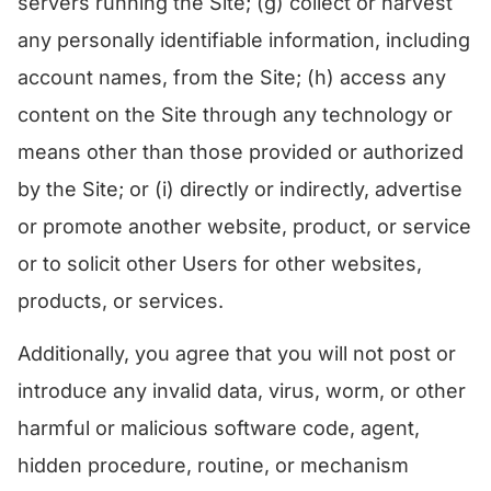
servers running the Site; (g) collect or harvest
any personally identifiable information, including
account names, from the Site; (h) access any
content on the Site through any technology or
means other than those provided or authorized
by the Site; or (i) directly or indirectly, advertise
or promote another website, product, or service
or to solicit other Users for other websites,
products, or services.
Additionally, you agree that you will not post or
introduce any invalid data, virus, worm, or other
harmful or malicious software code, agent,
hidden procedure, routine, or mechanism