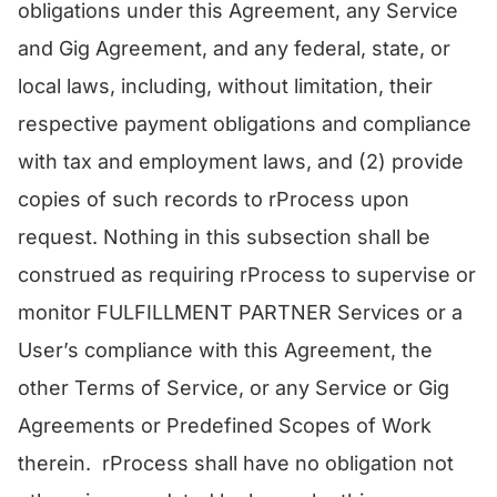
obligations under this Agreement, any Service
and Gig Agreement, and any federal, state, or
local laws, including, without limitation, their
respective payment obligations and compliance
with tax and employment laws, and (2) provide
copies of such records to rProcess upon
request. Nothing in this subsection shall be
construed as requiring rProcess to supervise or
monitor FULFILLMENT PARTNER Services or a
User’s compliance with this Agreement, the
other Terms of Service, or any Service or Gig
Agreements or Predefined Scopes of Work
therein. rProcess shall have no obligation not