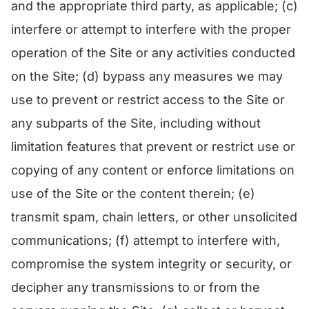
and the appropriate third party, as applicable; (c)
interfere or attempt to interfere with the proper
operation of the Site or any activities conducted
on the Site; (d) bypass any measures we may
use to prevent or restrict access to the Site or
any subparts of the Site, including without
limitation features that prevent or restrict use or
copying of any content or enforce limitations on
use of the Site or the content therein; (e)
transmit spam, chain letters, or other unsolicited
communications; (f) attempt to interfere with,
compromise the system integrity or security, or
decipher any transmissions to or from the