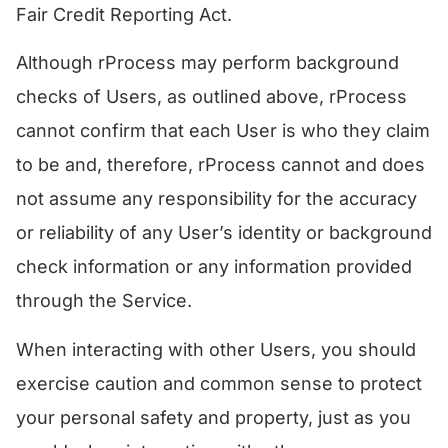
Fair Credit Reporting Act.
​Although rProcess may perform background
checks of Users, as outlined above, rProcess
cannot confirm that each User is who they claim
to be and, therefore, rProcess cannot and does
not assume any responsibility for the accuracy
or reliability of any User’s identity or background
check information or any information provided
through the Service.
When interacting with other Users, you should
exercise caution and common sense to protect
your personal safety and property, just as you