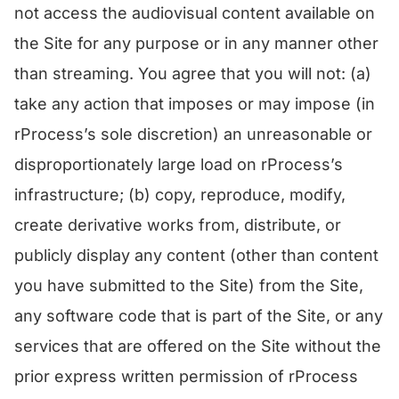
not access the audiovisual content available on
the Site for any purpose or in any manner other
than streaming. You agree that you will not: (a)
take any action that imposes or may impose (in
rProcess’s sole discretion) an unreasonable or
disproportionately large load on rProcess’s
infrastructure; (b) copy, reproduce, modify,
create derivative works from, distribute, or
publicly display any content (other than content
you have submitted to the Site) from the Site,
any software code that is part of the Site, or any
services that are offered on the Site without the
prior express written permission of rProcess