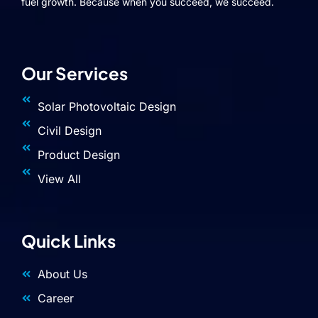
fuel growth. Because when you succeed, we succeed.
Our Services
Solar Photovoltaic Design
Civil Design
Product Design
View All
Quick Links
About Us
Career