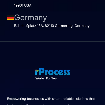
19901 USA
Germany
Bahnhofplatz 18A, 82110 Germering, Germany
Empowering businesses with smart, reliable solutions that