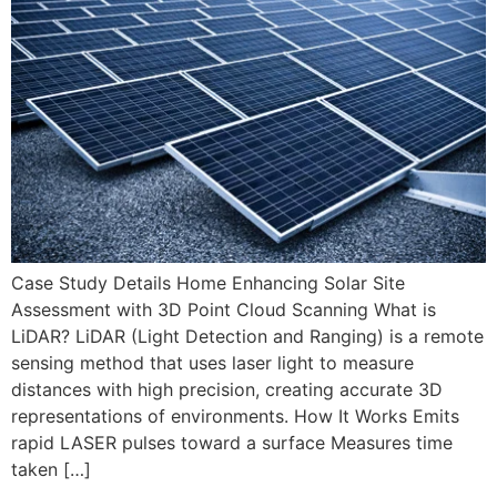
Case Study Details Home Enhancing Solar Site
Assessment with 3D Point Cloud Scanning What is
LiDAR? LiDAR (Light Detection and Ranging) is a remote
sensing method that uses laser light to measure
distances with high precision, creating accurate 3D
representations of environments. How It Works Emits
rapid LASER pulses toward a surface Measures time
taken […]