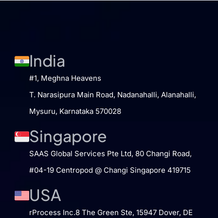
India
#1, Meghna Heavens
T. Narasipura Main Road, Nadanahalli, Alanahalli,
Mysuru, Karnataka 570028
Singapore
SAAS Global Services Pte Ltd​, 80 Changi Road​,
#04-19​ Centropod @ Changi​ Singapore 419715
USA
rProcess Inc.​ 8 The Green Ste, 15947​ Dover, DE