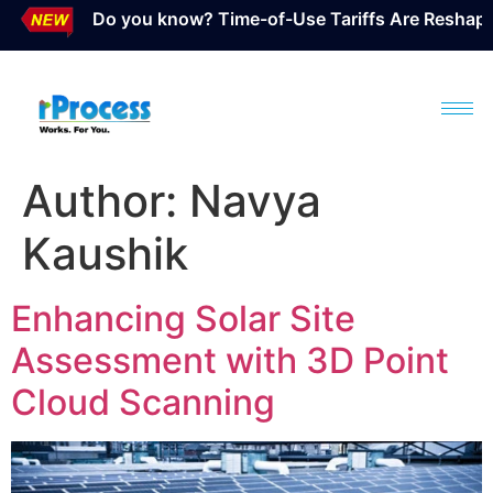
Do you know? Time-of-Use Tariffs Are Reshaping S
Author:
Navya
Kaushik
Enhancing Solar Site
Assessment with 3D Point
Cloud Scanning