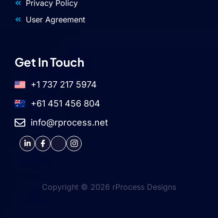
Privacy Policy
User Agreement
Get In Touch
+1 737 217 5974
+61 451 456 804
info@rprocess.net
Copyright © 2026 rProcess Designs