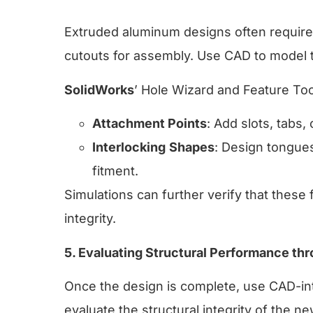
Extruded aluminum designs often require 
cutouts for assembly. Use CAD to model t
SolidWorks
’ Hole Wizard and Feature Tool
Attachment Points
: Add slots, tabs, 
Interlocking
Shapes
: Design tongue
fitment.
Simulations can further verify that these 
integrity.
5. Evaluating Structural Performance th
Once the design is complete, use CAD-int
evaluate the structural integrity of the 