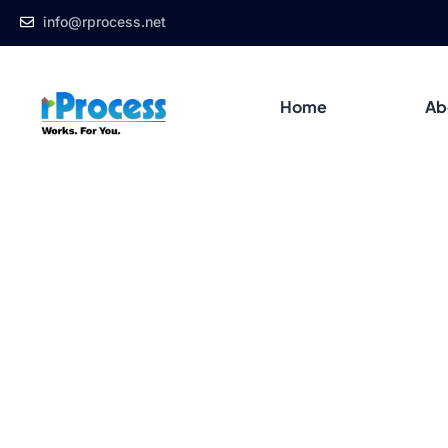
info@rprocess.net
Home
Ab
Blog Details
Home
Blog
Product Design
Convert