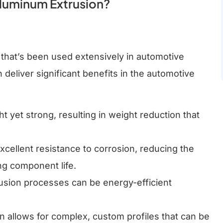
luminum Extrusion?
n that’s been used extensively in automotive
deliver significant benefits in the automotive
ht yet strong, resulting in weight reduction that
xcellent resistance to corrosion, reducing the
ng component life.
rusion processes can be energy-efficient
n allows for complex, custom profiles that can be