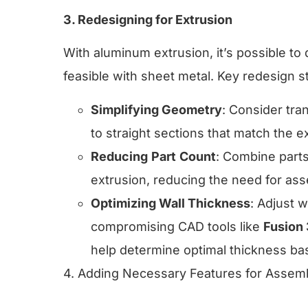
3. Redesigning for Extrusion
With aluminum extrusion, it’s possible t
feasible with sheet metal. Key redesign s
Simplifying Geometry
: Consider tra
to straight sections that match the ex
Reducing
Part
Count
: Combine parts
extrusion, reducing the need for as
Optimizing Wall Thickness
: Adjust 
compromising CAD tools like
Fusion
help determine optimal thickness ba
4. Adding Necessary Features for Assem