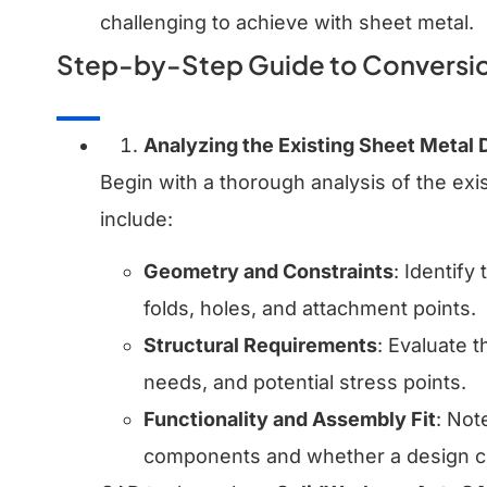
challenging to achieve with sheet metal.
Step-by-Step Guide to Conversio
Analyzing the Existing Sheet Metal 
Begin with a thorough analysis of the exi
include:
Geometry and Constraints
: Identify
folds, holes, and attachment points.
Structural Requirements
: Evaluate 
needs, and potential stress points.
Functionality and Assembly Fit
: Not
components and whether a design ch