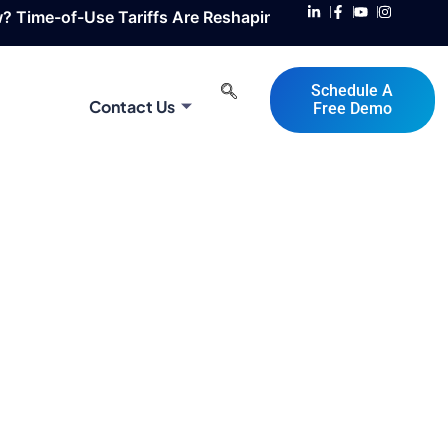
se Tariffs Are Reshaping Solar & BESS Design / Integratio
Schedule A
Contact Us
Free Demo
 Automotive Applications