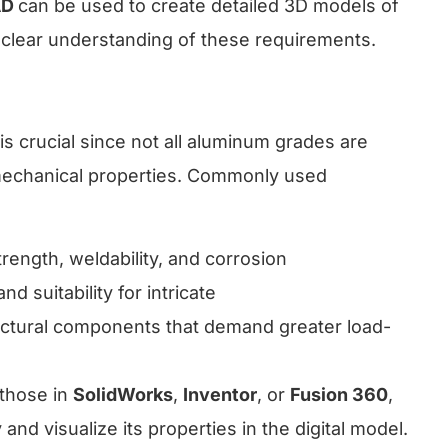
AD
can be used to create detailed 3D models of
g a clear understanding of these requirements.
s crucial since not all aluminum grades are
 mechanical properties. Commonly used
trength, weldability, and corrosion
nd suitability for intricate
ructural components that demand greater load-
 those in
SolidWorks
,
Inventor
, or
Fusion 360
,
 and visualize its properties in the digital model.