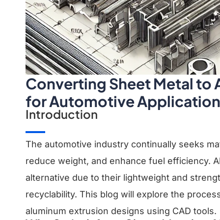
Converting Sheet Metal to
for Automotive Applicatio
Introduction
The automotive industry continually seeks ma
reduce weight, and enhance fuel efficiency. 
alternative due to their lightweight and streng
recyclability. This blog will explore the proce
aluminum extrusion designs using CAD tools.