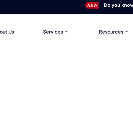
Do you know? Time-of-U
out Us
Services
Resources
ing Sheet Metal to Aluminum Extrusion Design for