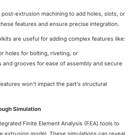
post-extrusion machining to add holes, slots, or
hese features and ensure precise integration.
kits are useful for adding complex features like:
or holes for bolting, riveting, or
s and grooves for ease of assembly and secure
features won’t impact the part’s structural
rough Simulation
egrated Finite Element Analysis (FEA) tools to
new extrusion model. These simulations can reveal