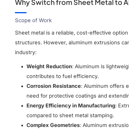
Why Switch from Sheet Metal to A
Scope of Work
Sheet metal is a reliable, cost-effective optio
structures. However, aluminum extrusions can 
industry:
Weight
Reduction
: Aluminum is lightweig
contributes to fuel efficiency.
Corrosion
Resistance
: Aluminum offers e
need for protective coatings and extendi
Energy Efficiency in Manufacturing
: Ext
compared to sheet metal stamping.
Complex
Geometries
: Aluminum extrusio