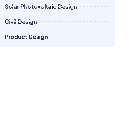
Solar Photovoltaic Design
Civil Design
Product Design