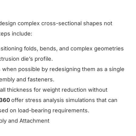
o design complex cross-sectional shapes not
teps include:
nsitioning folds, bends, and complex geometries
trusion die’s profile.
 when possible by redesigning them as a single
sembly and fasteners.
wall thickness for weight reduction without
 360
offer stress analysis simulations that can
sed on load-bearing requirements.
bly and Attachment