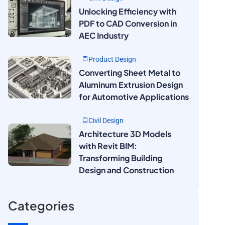
Unlocking Efficiency with
PDF to CAD Conversion in
AEC Industry
Product Design
Converting Sheet Metal to
Aluminum Extrusion Design
for Automotive Applications
Civil Design
Architecture 3D Models
with Revit BIM:
Transforming Building
Design and Construction
Categories