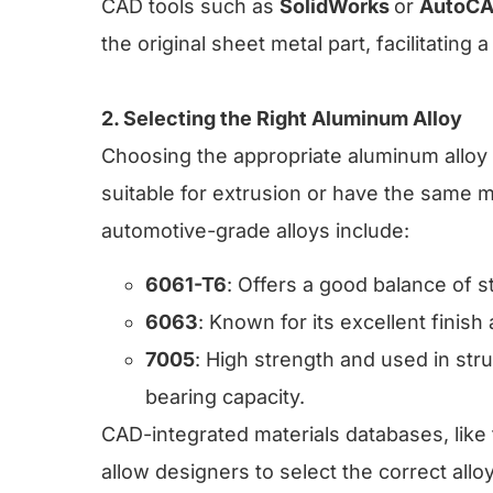
CAD tools such as
SolidWorks
or
AutoC
the original sheet metal part, facilitatin
2. Selecting the Right Aluminum Alloy
Choosing the appropriate aluminum alloy i
suitable for extrusion or have the same
automotive-grade alloys include:
6061-T6
: Offers a good balance of s
6063
: Known for its excellent finish a
7005
: High strength and used in st
bearing capacity.
CAD-integrated materials databases, like
allow designers to select the correct alloy