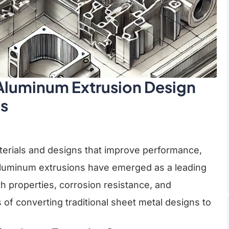
 Aluminum Extrusion Design
ns
terials and designs that improve performance,
Aluminum extrusions have emerged as a leading
th properties, corrosion resistance, and
ss of converting traditional sheet metal designs to