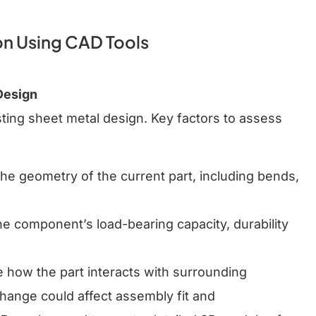
n Using CAD Tools
Design
sting sheet metal design. Key factors to assess
 the geometry of the current part, including bends,
the component’s load-bearing capacity, durability
e how the part interacts with surrounding
ange could affect assembly fit and