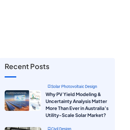
Recent Posts
Solar Photovoltaic Design
Why PV Yield Modeling &
Uncertainty Analysis Matter
More Than Ever in Australia’s
Utility-Scale Solar Market?
Civil Design